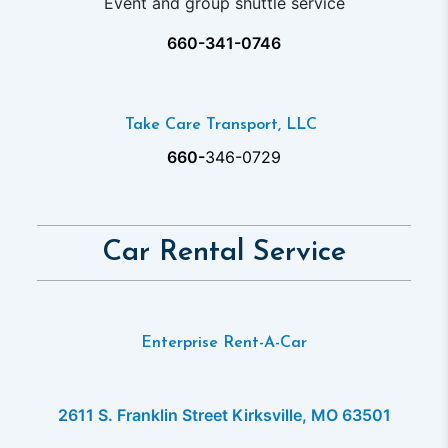
Event and group shuttle service
660-341-0746
Take Care Transport, LLC
660-
346-0729
Car Rental Service
Enterprise Rent-A-Car
2611 S. Franklin Street Kirksville, MO 63501