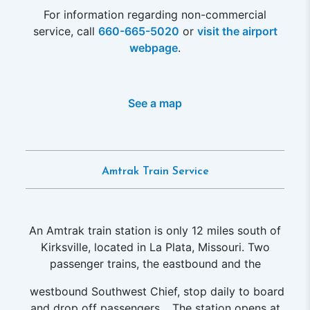
For information regarding non-commercial
service, call
660-665-5020
or
visit the airport
webpage
.
See a map
Amtrak Train Service
An Amtrak train station is only 12 miles south of
Kirksville, located in La Plata, Missouri. Two
passenger trains, the eastbound and the
westbound Southwest Chief, stop daily to board
and drop off passengers. . The station opens at