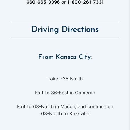
660-665-3396
or
1-800-261-7331
Driving Directions
From Kansas City:
Take I-35 North
Exit to 36-East in Cameron
Exit to 63-North in Macon, and continue on
63-North to Kirksville