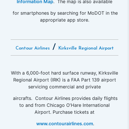
Information Map
. The map is also available
for smartphones by searching for MoDOT in the
appropriate app store.
/
Contour Airlines
Kirksville Regional Airport
With a 6,000-foot hard surface runway, Kirksville
Regional Airport (IRK) is a FAA Part 139 airport
servicing commercial and private
aircrafts. Contour Airlines provides daily flights
to and from Chicago O'Hare International
Airport. Purchase tickets at
www.contourairlines.com
.