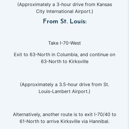
(Approximately a 3-hour drive from Kansas
City International Airport.)
From St. Louis:
Take I-70-West
Exit to 63-North in Columbia, and continue on
63-North to Kirksville
(Approximately a 3.5-hour drive from St.
Louis-Lambert Airport.)
Alternatively, another route is to exit I-70/40 to
61-North to arrive Kirksville via Hannibal.