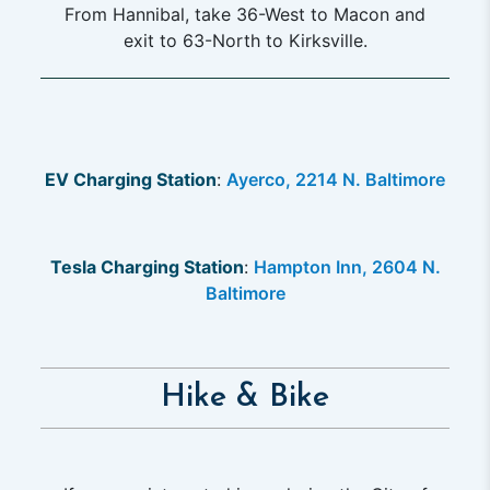
From Hannibal, take 36-West to Macon and
exit to 63-North to Kirksville.
EV Charging Station
:
Ayerco, 2214 N. Baltimore
Tesla Charging Station
:
Hampton Inn, 2604 N.
Baltimore
Hike & Bike