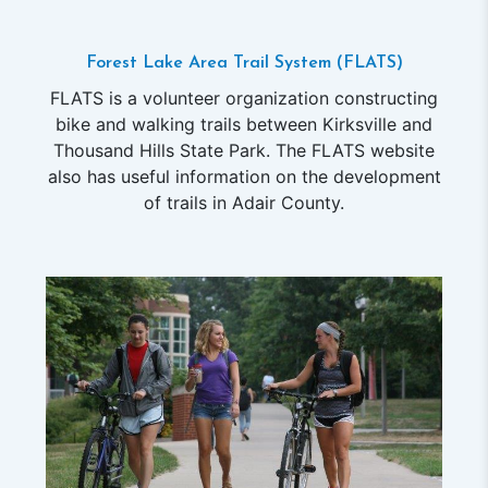
Forest Lake Area Trail System (FLATS)
FLATS is a volunteer organization constructing
bike and walking trails between Kirksville and
Thousand Hills State Park. The FLATS website
also has useful information on the development
of trails in Adair County.