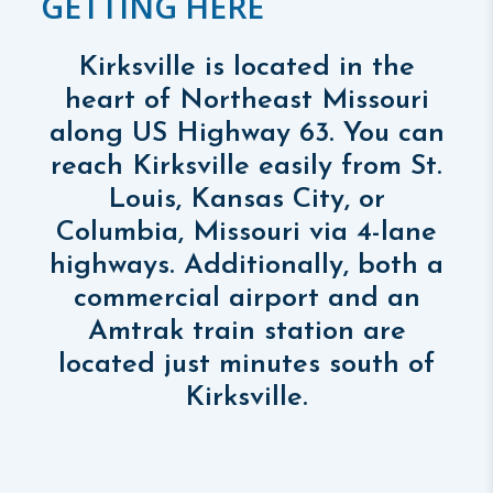
GETTING HERE
Kirksville is located in the
heart of Northeast Missouri
along US Highway 63. You can
reach Kirksville easily from St.
Louis, Kansas City, or
Columbia, Missouri via 4-lane
highways. Additionally, both a
commercial airport and an
Amtrak train station are
located just minutes south of
Kirksville.