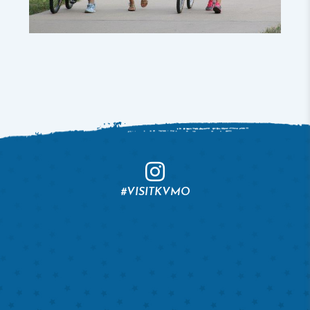
#VISITKVMO