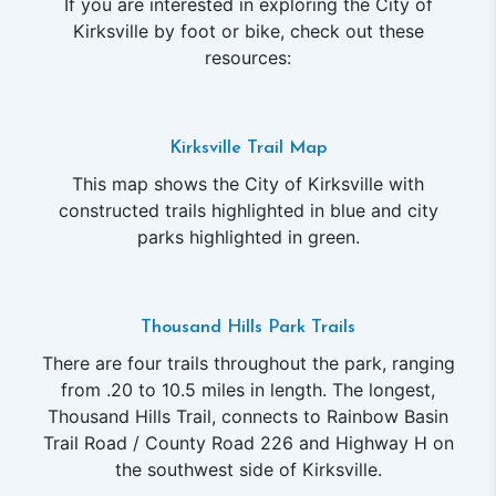
If you are interested in exploring the City of
Kirksville by foot or bike, check out these
resources:
Kirksville Trail Map
This map shows the City of Kirksville with
constructed trails highlighted in blue and city
parks highlighted in green.
Thousand Hills Park Trails
There are four trails throughout the park, ranging
from .20 to 10.5 miles in length. The longest,
Thousand Hills Trail, connects to Rainbow Basin
Trail Road / County Road 226 and Highway H on
the southwest side of Kirksville.