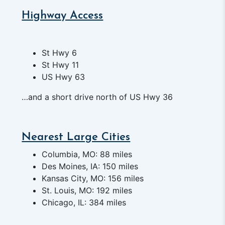
Highway Access
St Hwy 6
St Hwy 11
US Hwy 63
…and a short drive north of US Hwy 36
Nearest Large Cities
Columbia, MO: 88 miles
Des Moines, IA: 150 miles
Kansas City, MO: 156 miles
St. Louis, MO: 192 miles
Chicago, IL: 384 miles