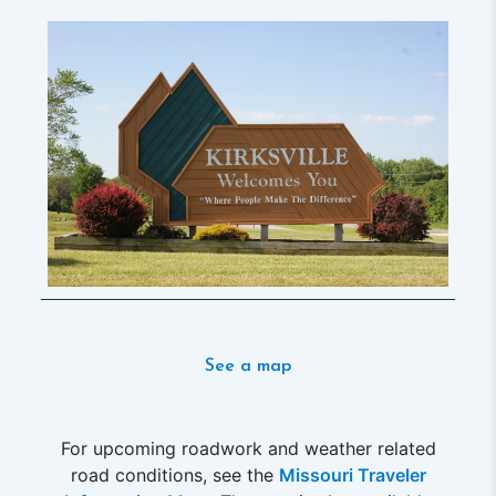
See a map
For upcoming roadwork and weather related
road conditions, see the
Missouri Traveler