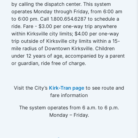
by calling the dispatch center. This system
operates Monday through Friday, from 6:00 am
to 6:00 pm. Call 1.800.654.6287 to schedule a
ride. Fare - $3.00 per one-way trip anywhere
within Kirksville city limits; $4.00 per one-way
trip outside of Kirksville city limits within a 15-
mile radius of Downtown Kirksville. Children
under 12 years of age, accompanied by a parent
or guardian, ride free of charge.
Visit the City’s
Kirk-Tran page
to see route and
fare information
The system operates from 6 a.m. to 6 p.m.
Monday – Friday.