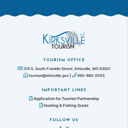
TOURISM OFFICE
315 S. South Franklin Street, Kirksville, MO 63501
tourism@kirksville.gov |
660-665-2003
IMPORTANT LINKS
Application for Tourism Partnership
Hunting & Fishing Guide
FOLLOW US