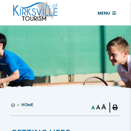
MENU
HOME
A
A
A