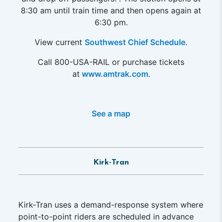
8:30 am until train time and then opens again at
6:30 pm.
View current
Southwest Chief Schedule
.
Call 800-USA-RAIL or purchase tickets
at
www.amtrak.com
.
See a map
Kirk-Tran
Kirk-Tran uses a demand-response system where
point-to-point riders are scheduled in advance