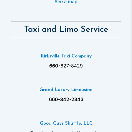
See a map
Taxi and Limo Service
Kirksville Taxi Company
660-
627-8429
Grand Luxury Limousine
660-342-2343
Good Guys Shuttle, LLC