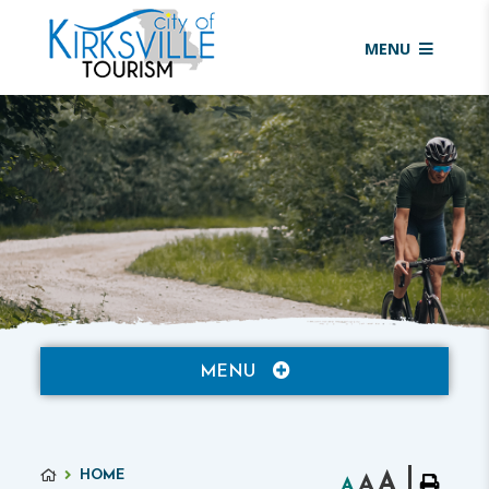
MENU
MENU
HOME
A
A
A