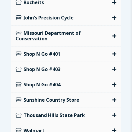
Bucheits
John’s Precision Cycle
Missouri Department of
Conservation
Shop N Go #401
Shop N Go #403
Shop N Go #404
Sunshine Country Store
Thousand Hills State Park
Walmart