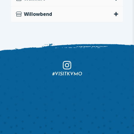
Willowbend
#VISITKVMO