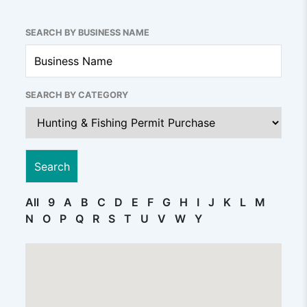
SEARCH BY BUSINESS NAME
SEARCH BY CATEGORY
All
9
A
B
C
D
E
F
G
H
I
J
K
L
M
N
O
P
Q
R
S
T
U
V
W
Y