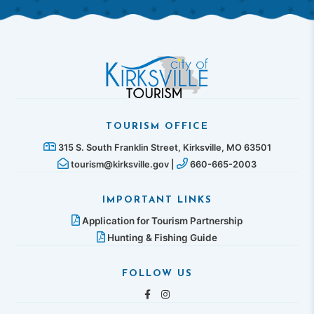
TOURISM OFFICE
315 S. South Franklin Street, Kirksville, MO 63501
tourism@kirksville.gov |
660-665-2003
IMPORTANT LINKS
Application for Tourism Partnership
Hunting & Fishing Guide
FOLLOW US