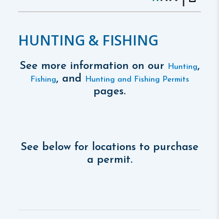
HUNTING & FISHING
See more information on our
,
Hunting
, and
Fishing
Hunting and Fishing Permits
pages.
See below for locations to purchase
a permit.