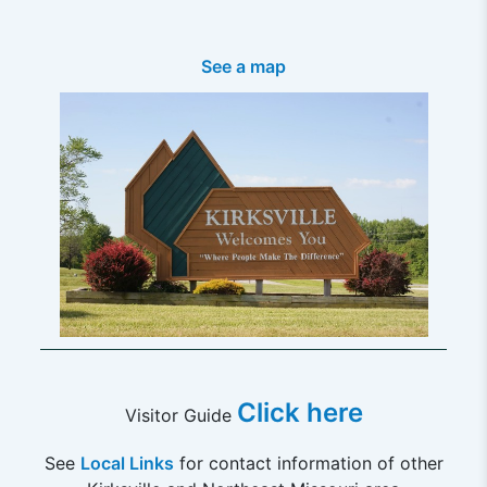
See a map
Click here
Visitor Guide
See
Local Links
for contact information of other