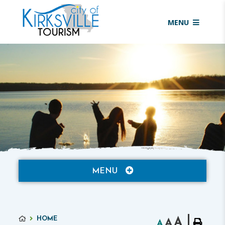
MENU
MENU
HOME
A
A
A