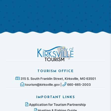
TOURISM OFFICE
315 S. South Franklin Street, Kirksville, MO 63501
tourism@kirksville.gov |
660-665-2003
IMPORTANT LINKS
Application for Tourism Partnership
Hunting & Fishing Guide