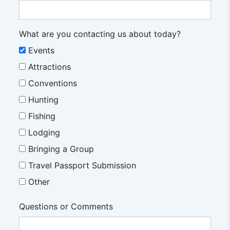
What are you contacting us about today?
Events
Attractions
Conventions
Hunting
Fishing
Lodging
Bringing a Group
Travel Passport Submission
Other
Questions or Comments