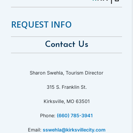
REQUEST INFO
Contact Us
Sharon Swehla, Tourism Director
315 S. Franklin St.
Kirksville, MO 63501
Phone:
(660) 785-3941
Email:
sswehla@kirksvillecity.com