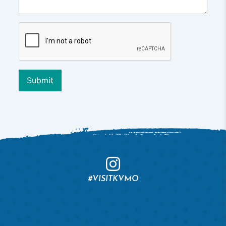
Submit
#VISITKVMO