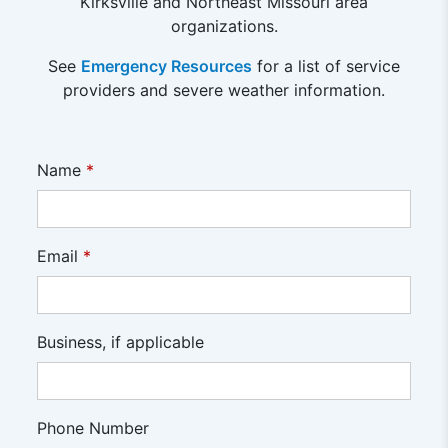
Kirksville and Northeast Missouri area
organizations.
See
Emergency Resources
for a list of service
providers and severe weather information.
Name
*
Email
*
Business, if applicable
Phone Number